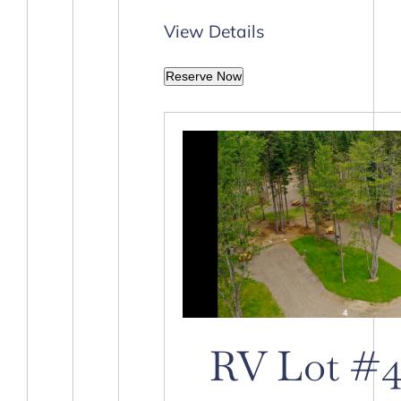
View Details
Reserve Now
RV Lot #