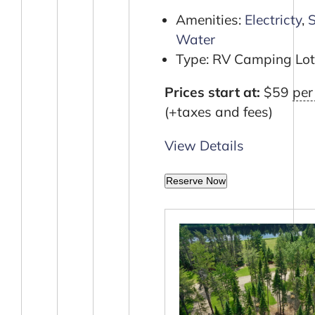
Amenities:
Electricty
,
Water
Type:
RV Camping Lot
Prices start at:
$
59
per
(+taxes and fees)
View Details
Reserve Now