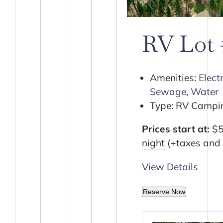
RV Lot
Amenities:
Electr
Sewage
,
Water
Type:
RV Campin
Prices start at:
$
night
(+taxes and 
View Details
Reserve Now