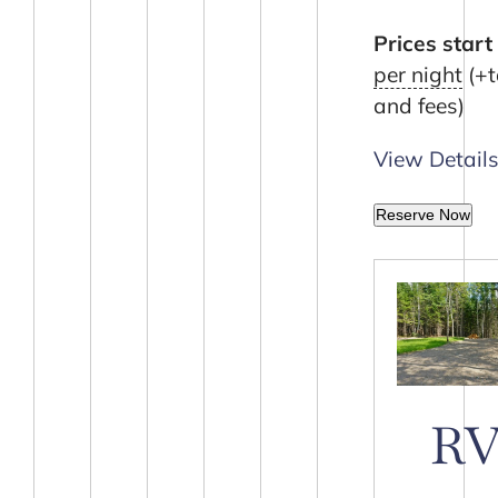
Prices start 
per night
(+t
and fees)
View Detail
Reserve Now
R