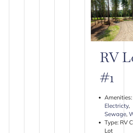
RV L
#1
Amenities:
Electricty
,
Sewage
,
W
Type:
RV 
Lot