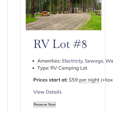
RV Lot #8
Amenities:
Electricty
,
Sewage
,
Wa
Type:
RV Camping Lot
Prices start at:
$
59
per night
(+tax
View Details
Reserve Now