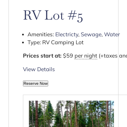
Cart
RV Lot #5
Amenities:
Electricty
,
Sewage
,
Water
Type:
RV Camping Lot
Prices start at:
$
59
per night
(+taxes and
View Details
Reserve Now