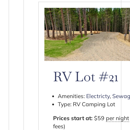
RV Lot #21
Amenities:
Electricty
,
Sewag
Type:
RV Camping Lot
Prices start at:
$
59
per night
fees)