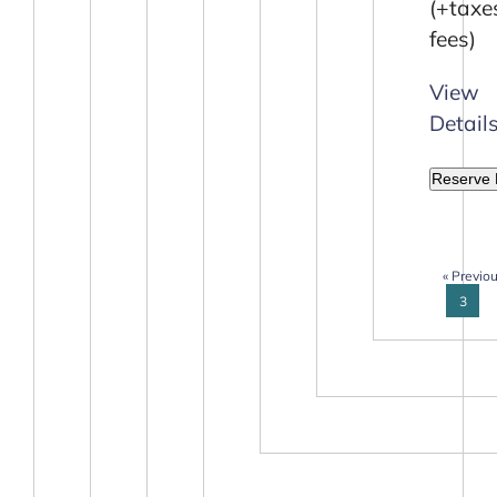
(+taxe
fees)
View
Detail
Reserve
« Previo
3