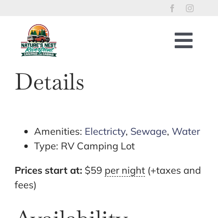
Skip
to
content
Togg
Navig
Home
Details
RV Lots
Riverfront Cabins
Tent Sites
Amenities:
Electricty
,
Sewage
,
Water
Type:
RV Camping Lot
Property Policies
River Access
Prices start at:
$
59
per night
(+taxes and
fees)
Things to Enjoy
Reservations