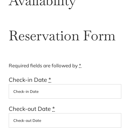
Availability
Cart
Reservation Form
Required fields are followed by
*
Check-in Date
*
Check-out Date
*