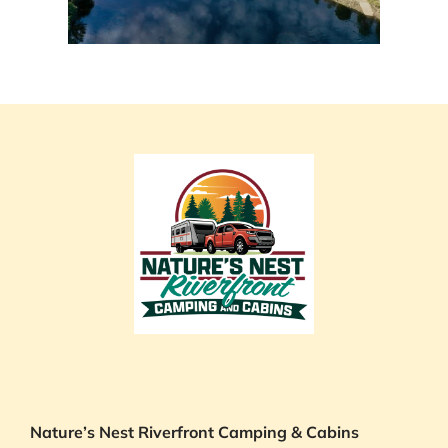
Nature’s Nest Riverfront Camping & Cabins