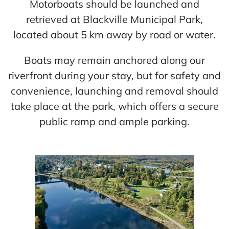
Motorboats should be launched and
Cart
retrieved at Blackville Municipal Park,
located about 5 km away by road or water.
Boats may remain anchored along our
riverfront during your stay, but for safety and
convenience, launching and removal should
take place at the park, which offers a secure
public ramp and ample parking.