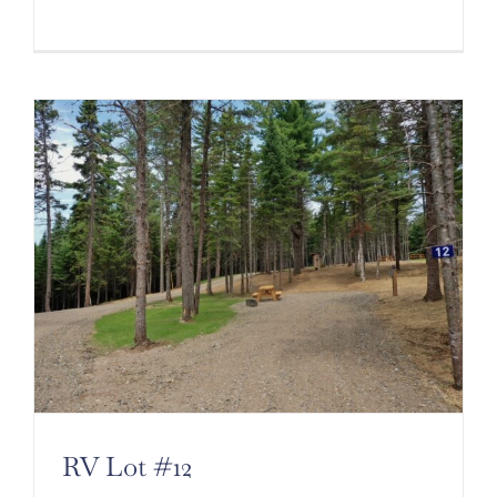
RV Lot #12