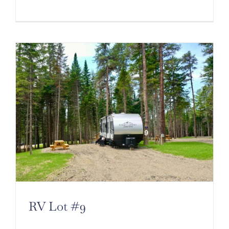
Cart
RV Lot #9