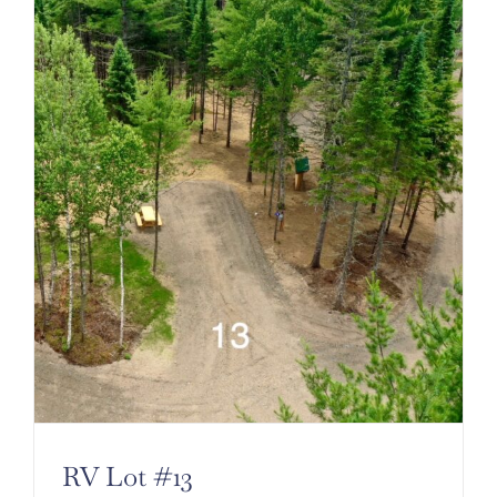
RV Lot #13