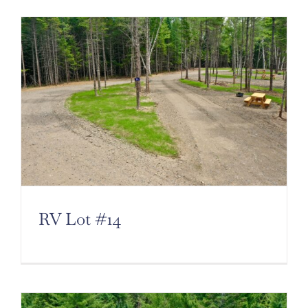
RV Lot #14