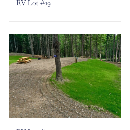
RV Lot #19