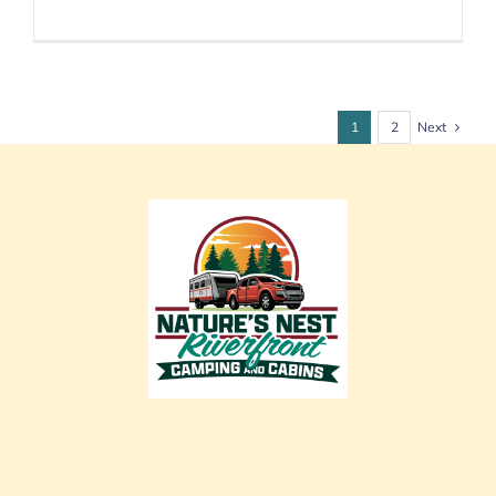
Next
1
2