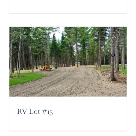
RV Lot #15