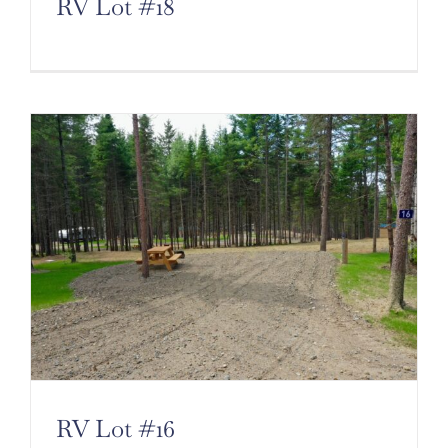
RV Lot #18
RV Lot #16