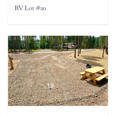
RV Lot #20