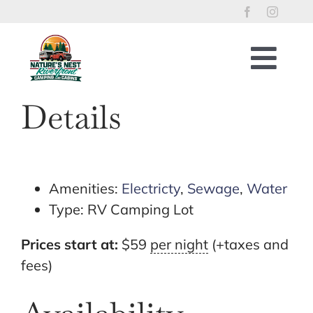
Skip
to
content
Togg
Navig
Home
Details
RV Lots
Riverfront Cabins
Tent Sites
Amenities:
Electricty
,
Sewage
,
Water
Type:
RV Camping Lot
Property Policies
River Access
Prices start at:
$
59
per night
(+taxes and
fees)
Things to Enjoy
Reservations