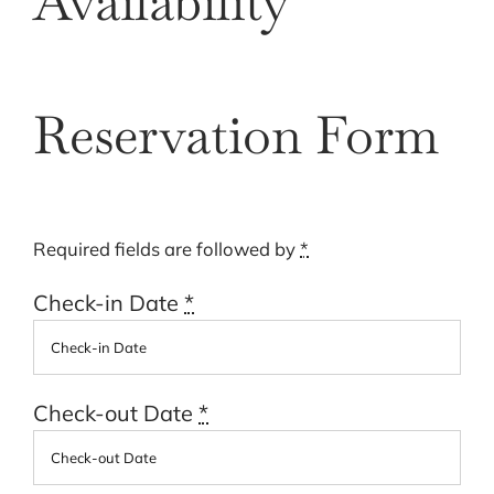
Availability
Cart
Reservation Form
Required fields are followed by
*
Check-in Date
*
Check-out Date
*