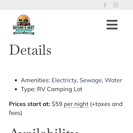
Skip
to
content
Togg
Navig
Home
Details
RV Lots
Riverfront Cabins
Tent Sites
Amenities:
Electricty
,
Sewage
,
Water
Type:
RV Camping Lot
Property Policies
River Access
Prices start at:
$
59
per night
(+taxes and
fees)
Things to Enjoy
Reservations