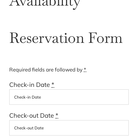
Availability
Cart
Reservation Form
Required fields are followed by
*
Check-in Date
*
Check-out Date
*