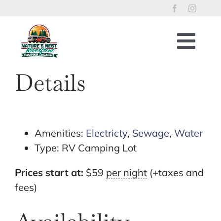
Skip
to
content
Togg
Navig
Home
Details
RV Lots
Riverfront Cabins
Tent Sites
Amenities:
Electricty
,
Sewage
,
Water
Type:
RV Camping Lot
Property Policies
River Access
Prices start at:
$
59
per night
(+taxes and
fees)
Things to Enjoy
Reservations