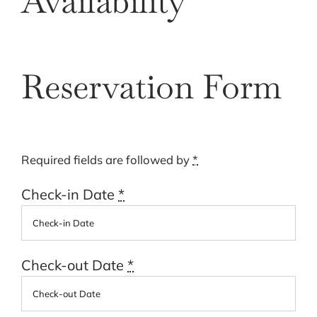
Availability
Cart
Reservation Form
Required fields are followed by
*
Check-in Date
*
Check-out Date
*