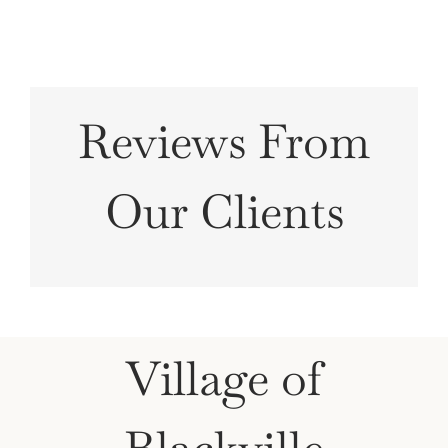
Reviews From
Our Clients
Village of