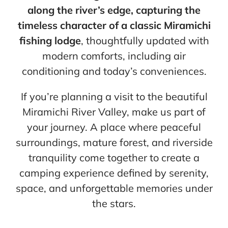
along the river’s edge, capturing the
timeless character of a classic Miramichi
fishing lodge
, thoughtfully updated with
modern comforts, including air
conditioning and today’s conveniences.
If you’re planning a visit to the beautiful
Miramichi River Valley, make us part of
your journey. A place where peaceful
surroundings, mature forest, and riverside
tranquility come together to create a
camping experience defined by serenity,
space, and unforgettable memories under
the stars.