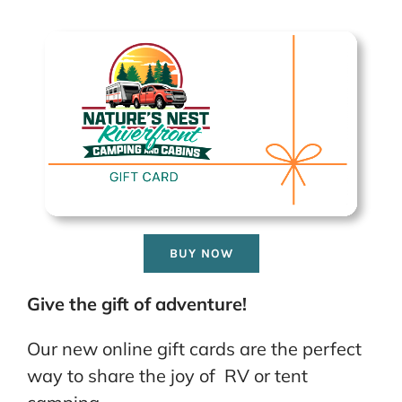
BUY NOW
Give the gift of adventure!
Our new online gift cards are the perfect
way to share the joy of RV or tent