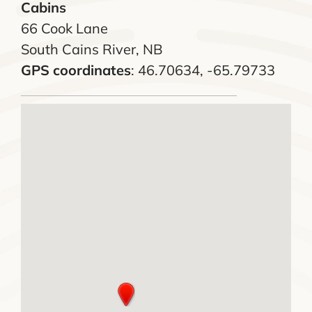
Cabins
66 Cook Lane
South Cains River, NB
GPS coordinates
: 46.70634, -65.79733