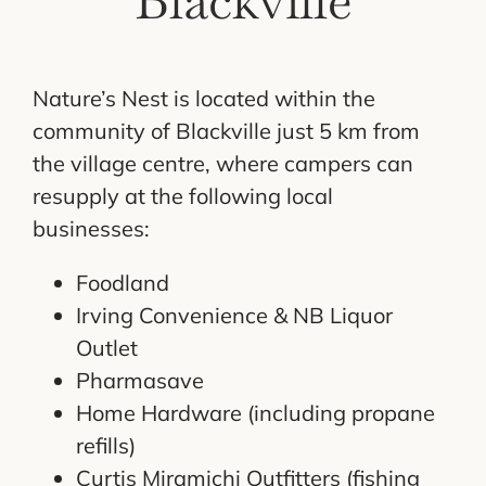
Blackville
Nature’s Nest is located within the
community of Blackville just 5 km from
the village centre, where campers can
resupply at the following local
businesses:
Foodland
Irving Convenience & NB Liquor
Outlet
Pharmasave
Home Hardware (including propane
refills)
Curtis Miramichi Outfitters (fishing