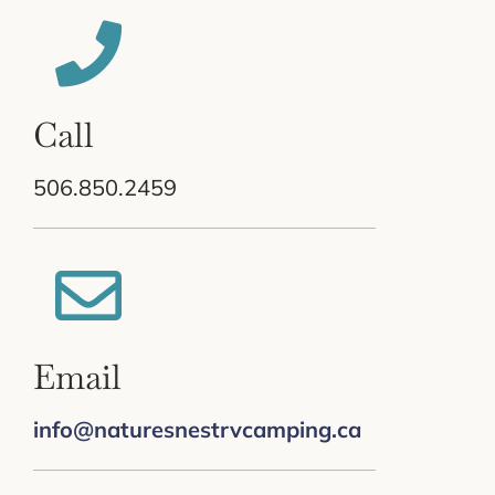
Call
506.850.2459
Email
info@naturesnestrvcamping.ca