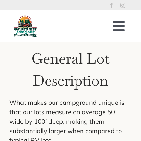
Skip
to
content
Togg
Navig
Home
General Lot
RV Lots
Riverfront Cabins
Description
Tent Sites
Property Policies
What makes our campground unique is
River Access
that our lots measure on average 50’
Things to Enjoy
wide by 100’ deep, making them
substantially larger when compared to
Reservations
typical RV lots.