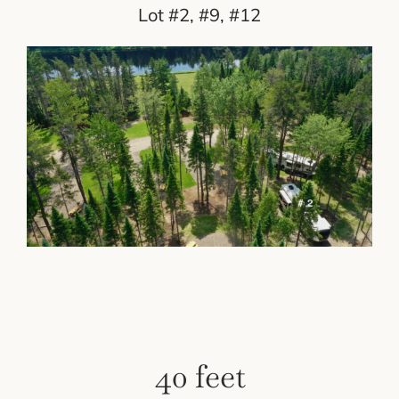
Lot #2, #9, #12
40 feet