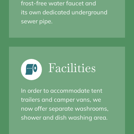
frost-free water faucet and
its own dedicated underground
sewer pipe.
Facilities
In order to accommodate tent
trailers and camper vans, we
now offer separate washrooms,
shower and dish washing area.