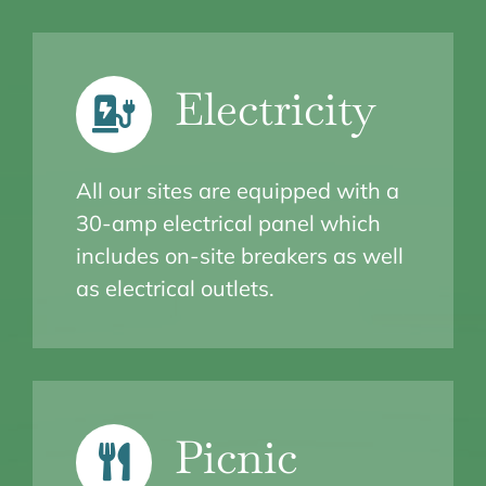
Electricity
All our sites are equipped with a
30-amp electrical panel which
includes on-site breakers as well
as electrical outlets.
Picnic