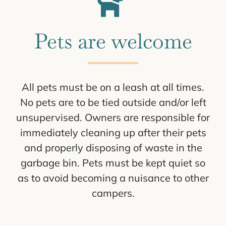
Pets are welcome
All pets must be on a leash at all times.
No pets are to be tied outside and/or left
unsupervised. Owners are responsible for
immediately cleaning up after their pets
and properly disposing of waste in the
garbage bin. Pets must be kept quiet so
as to avoid becoming a nuisance to other
campers.