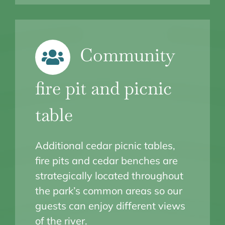
Community
fire pit and picnic
table
Additional cedar picnic tables,
fire pits and cedar benches are
strategically located throughout
the park’s common areas so our
guests can enjoy different views
of the river.