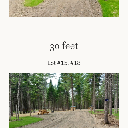
30 feet
Lot #15, #18