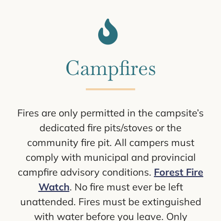
Campfires
Fires are only permitted in the campsite’s
dedicated fire pits/stoves or the
community fire pit. All campers must
comply with municipal and provincial
campfire advisory conditions.
Forest Fire
Watch
. No fire must ever be left
unattended. Fires must be extinguished
with water before you leave. Only