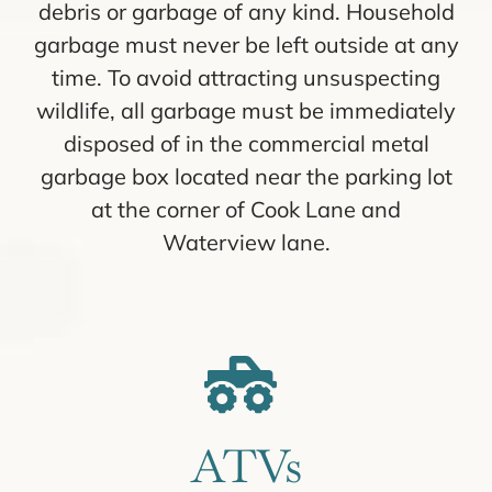
debris or garbage of any kind. Household
garbage must never be left outside at any
time. To avoid attracting unsuspecting
wildlife, all garbage must be immediately
disposed of in the commercial metal
garbage box located near the parking lot
at the corner of Cook Lane and
Waterview lane.
ATVs