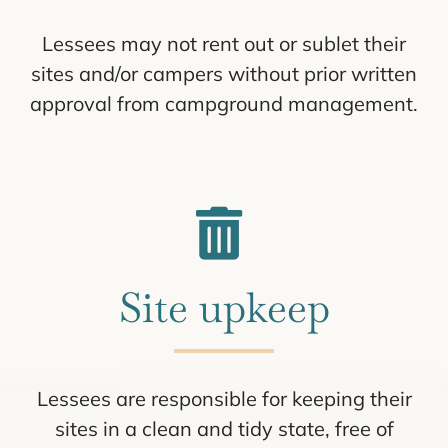
Lessees may not rent out or sublet their
sites and/or campers without prior written
approval from campground management.
Site upkeep
Lessees are responsible for keeping their
sites in a clean and tidy state, free of