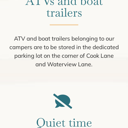
ATVs and boat
trailers
ATV and boat trailers belonging to our
campers are to be stored in the dedicated
parking lot on the corner of Cook Lane
and Waterview Lane.
Quiet time