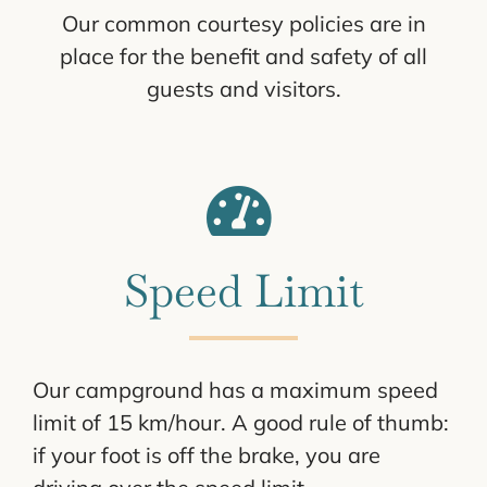
Our common courtesy policies are in
place for the benefit and safety of all
guests and visitors.
Speed Limit
Our campground has a maximum speed
limit of 15 km/hour. A good rule of thumb:
if your foot is off the brake, you are