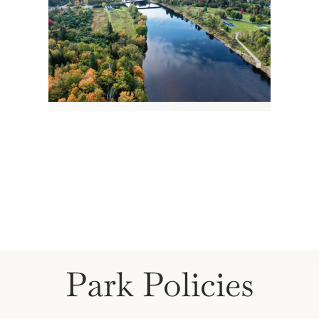
Park Policies