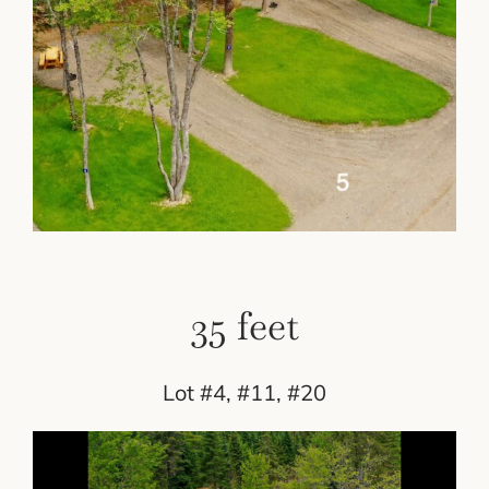
35 feet
Lot #4, #11, #20