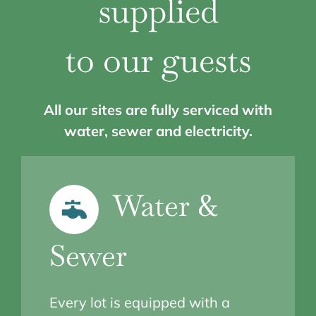
supplied
to our guests
All our sites are fully serviced with
water, sewer and electricity.
Water &
Sewer
Every lot is equipped with a