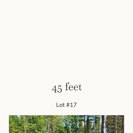
45 feet
Lot #17