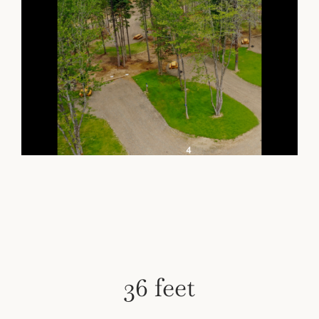
36 feet