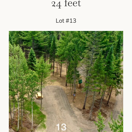
24 feet
Lot #13