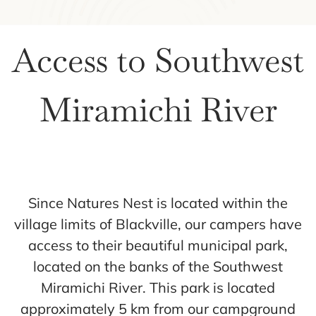
Access to Southwest
Miramichi River
Since Natures Nest is located within the
village limits of Blackville, our campers have
access to their beautiful municipal park,
located on the banks of the Southwest
Miramichi River. This park is located
approximately 5 km from our campground