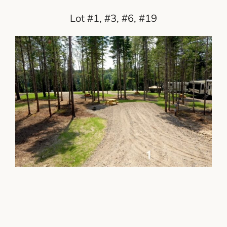
Lot #1, #3, #6, #19