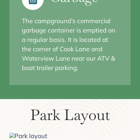
The campground’s commercial
garbage container is emptied on
a regular basis. It is located at
the corner of Cook Lane and
Waterview Lane near our ATV &
boat trailer parking.
Park Layout