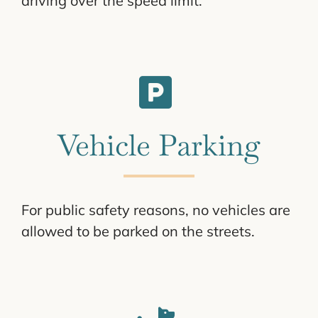
driving over the speed limit.
Vehicle Parking
For public safety reasons, no vehicles are
allowed to be parked on the streets.