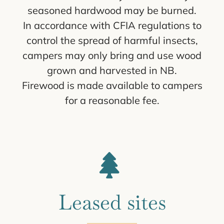
seasoned hardwood may be burned.
In accordance with CFIA regulations to
control the spread of harmful insects,
campers may only bring and use wood
grown and harvested in NB.
Firewood is made available to campers
for a reasonable fee.
Leased sites