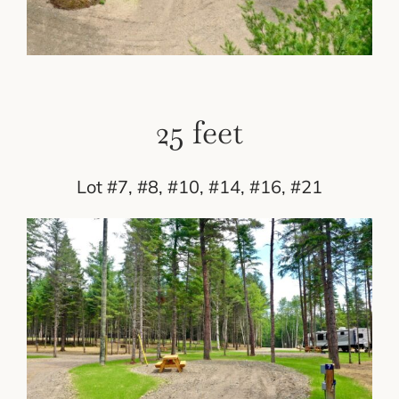
25 feet
Lot #7, #8, #10, #14, #16, #21