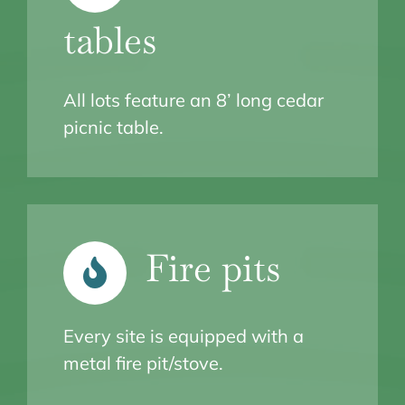
tables
All lots feature an 8’ long cedar
picnic table.
Fire pits
Every site is equipped with a
metal fire pit/stove.