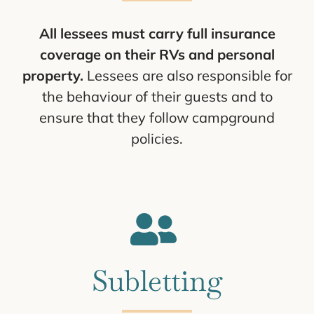
All lessees must carry full insurance
coverage on their RVs and personal
property.
Lessees are also responsible for
the behaviour of their guests and to
ensure that they follow campground
policies.
Subletting