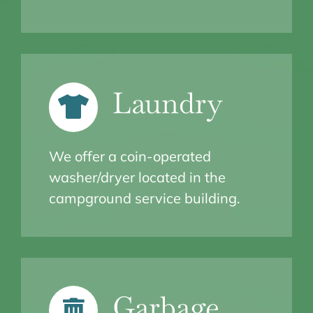
Laundry
We offer a coin-operated
washer/dryer located in the
campground service building.
Garbage