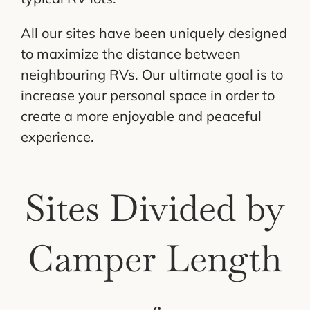
Cart
All our sites have been uniquely designed
to maximize the distance between
neighbouring RVs. Our ultimate goal is to
increase your personal space in order to
create a more enjoyable and peaceful
experience.
Sites Divided by
Camper Length