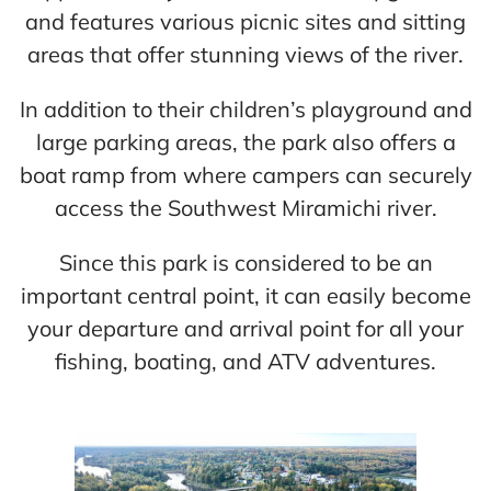
and features various picnic sites and sitting
areas that offer stunning views of the river.
In addition to their children’s playground and
large parking areas, the park also offers a
boat ramp from where campers can securely
access the Southwest Miramichi river.
Since this park is considered to be an
important central point, it can easily become
your departure and arrival point for all your
fishing, boating, and ATV adventures.