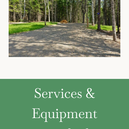
Services &
Equipment