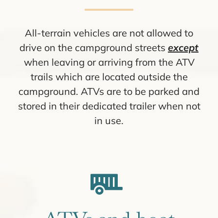
All-terrain vehicles are not allowed to
drive on the campground streets
except
when leaving or arriving from the ATV
trails which are located outside the
campground. ATVs are to be parked and
stored in their dedicated trailer when not
in use.