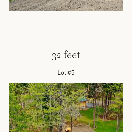
32 feet
Lot #5