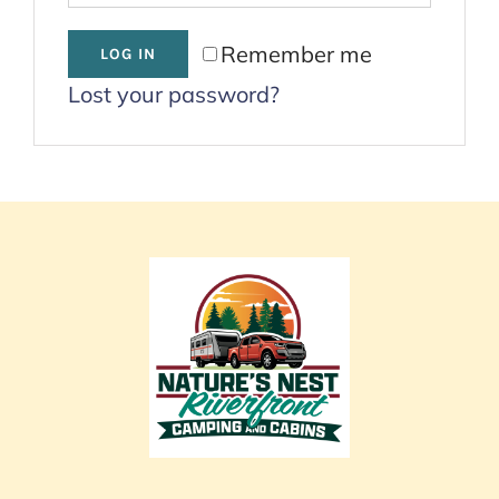
Cart
Remember me
LOG IN
Lost your password?