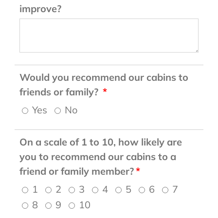
improve?
Would you recommend our cabins to
friends or family?
Yes
No
On a scale of 1 to 10, how likely are
you to recommend our cabins to a
friend or family member?
1
2
3
4
5
6
7
8
9
10