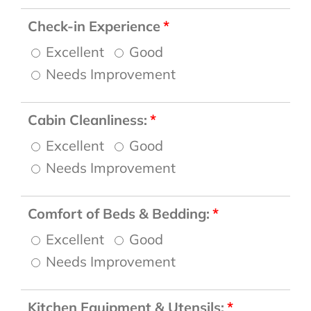
Check-in Experience
Excellent
Good
Needs Improvement
Cabin Cleanliness:
Excellent
Good
Needs Improvement
Comfort of Beds & Bedding:
Excellent
Good
Needs Improvement
Kitchen Equipment & Utensils: