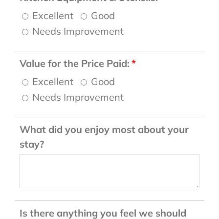
Excellent
Good
Needs Improvement
Value for the Price Paid:
Excellent
Good
Needs Improvement
What did you enjoy most about your
stay?
Is there anything you feel we should