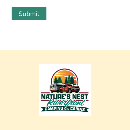
Submit