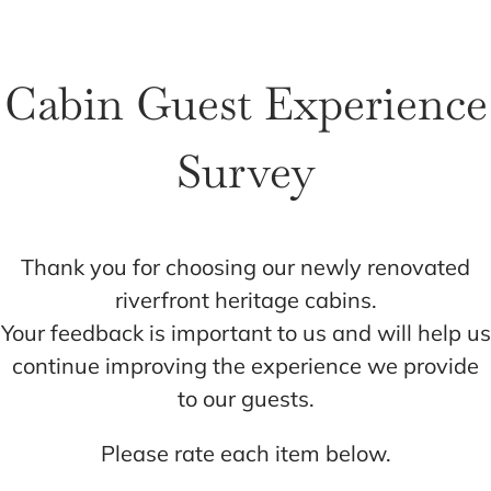
Cart
Cabin Guest Experience
Survey
Thank you for choosing our newly renovated
riverfront heritage cabins.
Your feedback is important to us and will help us
continue improving the experience we provide
to our guests.
Please rate each item below.