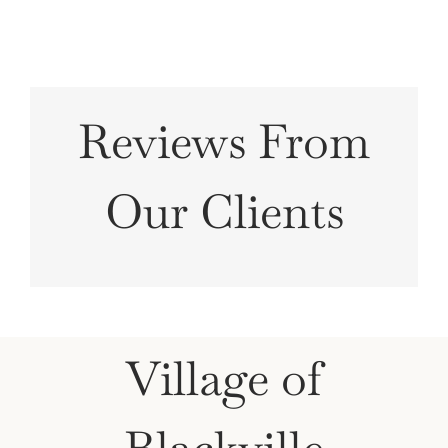
Reviews From
Our Clients
Village of