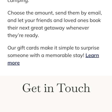
camping.
Choose the amount, send them by email,
and let your friends and loved ones book
their next great getaway whenever
they’re ready.
Our gift cards make it simple to surprise
someone with a memorable stay!
Learn
more
Get in Touch