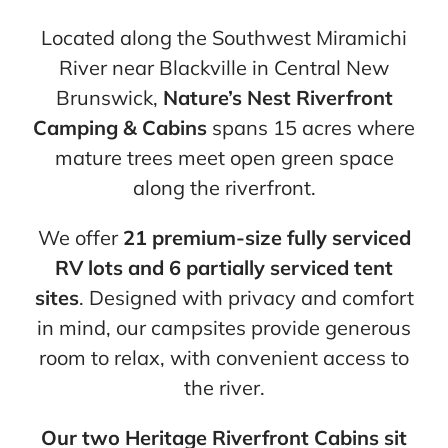
Cart
Located along the Southwest Miramichi
River near Blackville in Central New
Brunswick,
Nature’s Nest Riverfront
Camping & Cabins
spans 15 acres where
mature trees meet open green space
along the riverfront.
We offer
21 premium-size fully serviced
RV lots and 6 partially serviced tent
sites
. Designed with privacy and comfort
in mind, our campsites provide generous
room to relax, with convenient access to
the river.
Our two Heritage Riverfront Cabins sit