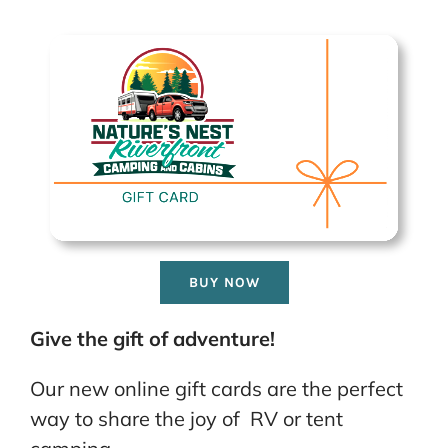
BUY NOW
Give the gift of adventure!
Our new online gift cards are the perfect
way to share the joy of RV or tent