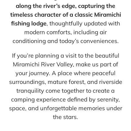
along the river’s edge, capturing the
timeless character of a classic Miramichi
fishing lodge
, thoughtfully updated with
modern comforts, including air
conditioning and today’s conveniences.
If you’re planning a visit to the beautiful
Miramichi River Valley, make us part of
your journey. A place where peaceful
surroundings, mature forest, and riverside
tranquility come together to create a
camping experience defined by serenity,
space, and unforgettable memories under
the stars.