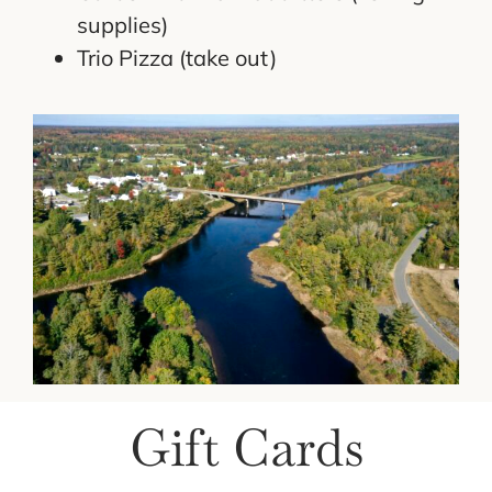
supplies)
Trio Pizza (take out)
Gift Cards