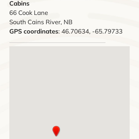
Cabins
66 Cook Lane
South Cains River, NB
GPS coordinates
: 46.70634, -65.79733