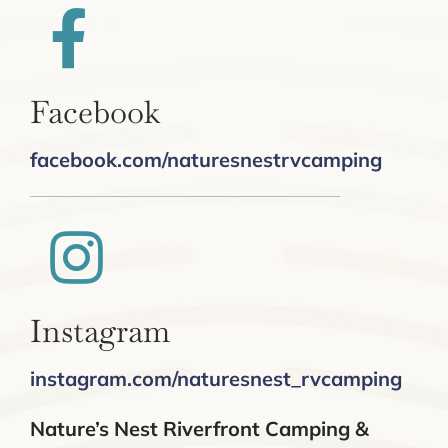
Facebook
facebook.com/naturesnestrvcamping
Instagram
instagram.com/naturesnest_rvcamping
Nature’s Nest Riverfront Camping &