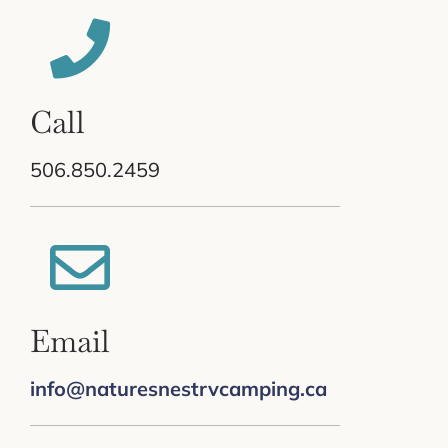
Call
506.850.2459
Email
info@naturesnestrvcamping.ca