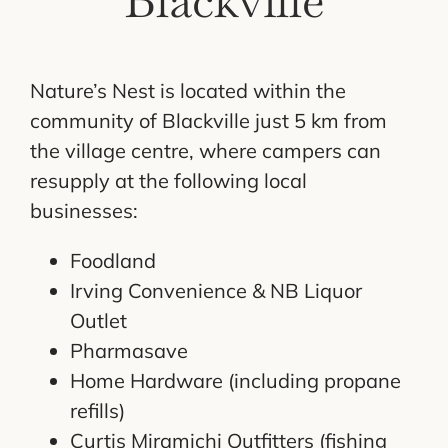
Blackville
Nature’s Nest is located within the
community of Blackville just 5 km from
the village centre, where campers can
resupply at the following local
businesses:
Foodland
Irving Convenience & NB Liquor
Outlet
Pharmasave
Home Hardware (including propane
refills)
Curtis Miramichi Outfitters (fishing